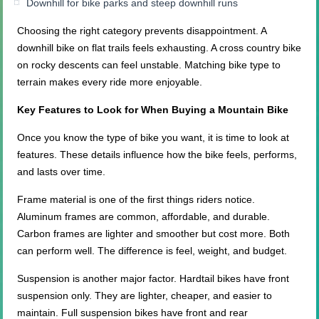
Downhill for bike parks and steep downhill runs
Choosing the right category prevents disappointment. A
downhill bike on flat trails feels exhausting. A cross country bike
on rocky descents can feel unstable. Matching bike type to
terrain makes every ride more enjoyable.
Key Features to Look for When Buying a Mountain Bike
Once you know the type of bike you want, it is time to look at
features. These details influence how the bike feels, performs,
and lasts over time.
Frame material is one of the first things riders notice.
Aluminum frames are common, affordable, and durable.
Carbon frames are lighter and smoother but cost more. Both
can perform well. The difference is feel, weight, and budget.
Suspension is another major factor. Hardtail bikes have front
suspension only. They are lighter, cheaper, and easier to
maintain. Full suspension bikes have front and rear