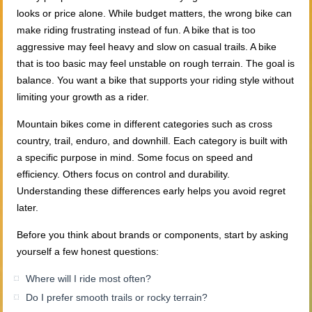
looks or price alone. While budget matters, the wrong bike can
make riding frustrating instead of fun. A bike that is too
aggressive may feel heavy and slow on casual trails. A bike
that is too basic may feel unstable on rough terrain. The goal is
balance. You want a bike that supports your riding style without
limiting your growth as a rider.
Mountain bikes come in different categories such as cross
country, trail, enduro, and downhill. Each category is built with
a specific purpose in mind. Some focus on speed and
efficiency. Others focus on control and durability.
Understanding these differences early helps you avoid regret
later.
Before you think about brands or components, start by asking
yourself a few honest questions:
Where will I ride most often?
Do I prefer smooth trails or rocky terrain?