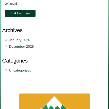
comment.
Archives
January 2026
December 2025
Categories
Uncategorized