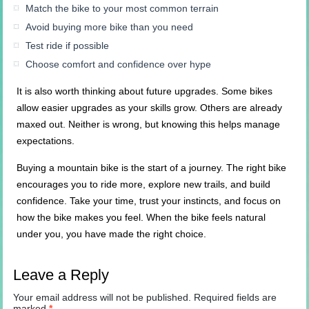
Match the bike to your most common terrain
Avoid buying more bike than you need
Test ride if possible
Choose comfort and confidence over hype
It is also worth thinking about future upgrades. Some bikes
allow easier upgrades as your skills grow. Others are already
maxed out. Neither is wrong, but knowing this helps manage
expectations.
Buying a mountain bike is the start of a journey. The right bike
encourages you to ride more, explore new trails, and build
confidence. Take your time, trust your instincts, and focus on
how the bike makes you feel. When the bike feels natural
under you, you have made the right choice.
Leave a Reply
Your email address will not be published.
Required fields are
marked
*