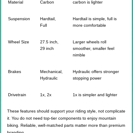
Material
Carbon
carbon is lighter
Suspension
Hardtail,
Hardtail is simple, full is
Full
more comfortable
Wheel Size
27.5 inch,
Larger wheels roll
29 inch
smoother, smaller feel
nimble
Brakes
Mechanical,
Hydraulic offers stronger
Hydraulic
stopping power
Drivetrain
1x, 2x
1x is simpler and lighter
These features should support your riding style, not complicate
it. You do not need top-tier components to enjoy mountain
biking. Reliable, well-matched parts matter more than premium
branding.