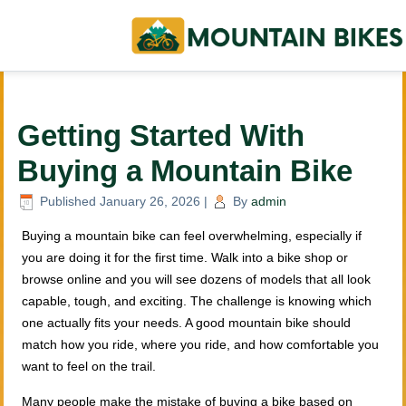
Getting Started With
Buying a Mountain Bike
Published
January 26, 2026
|
By
admin
Buying a mountain bike can feel overwhelming, especially if
you are doing it for the first time. Walk into a bike shop or
browse online and you will see dozens of models that all look
capable, tough, and exciting. The challenge is knowing which
one actually fits your needs. A good mountain bike should
match how you ride, where you ride, and how comfortable you
want to feel on the trail.
Many people make the mistake of buying a bike based on