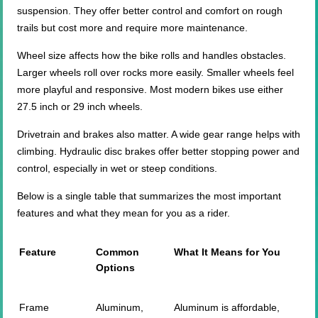
suspension. They offer better control and comfort on rough
trails but cost more and require more maintenance.
Wheel size affects how the bike rolls and handles obstacles.
Larger wheels roll over rocks more easily. Smaller wheels feel
more playful and responsive. Most modern bikes use either
27.5 inch or 29 inch wheels.
Drivetrain and brakes also matter. A wide gear range helps with
climbing. Hydraulic disc brakes offer better stopping power and
control, especially in wet or steep conditions.
Below is a single table that summarizes the most important
features and what they mean for you as a rider.
Feature
Common
What It Means for You
Options
Frame
Aluminum,
Aluminum is affordable,