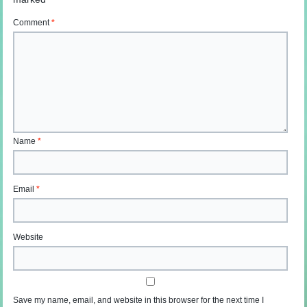
Comment
*
Name
*
Email
*
Website
Save my name, email, and website in this browser for the next time I