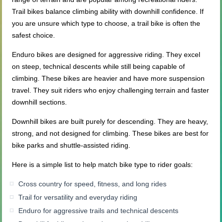
Trail bikes balance climbing ability with downhill confidence. If
you are unsure which type to choose, a trail bike is often the
safest choice.
Enduro bikes are designed for aggressive riding. They excel
on steep, technical descents while still being capable of
climbing. These bikes are heavier and have more suspension
travel. They suit riders who enjoy challenging terrain and faster
downhill sections.
Downhill bikes are built purely for descending. They are heavy,
strong, and not designed for climbing. These bikes are best for
bike parks and shuttle-assisted riding.
Here is a simple list to help match bike type to rider goals:
Cross country for speed, fitness, and long rides
Trail for versatility and everyday riding
Enduro for aggressive trails and technical descents