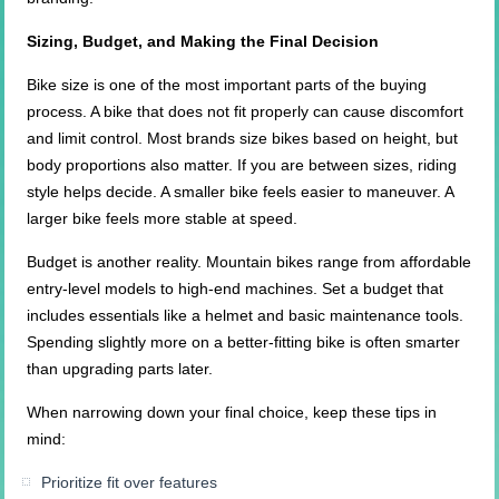
Sizing, Budget, and Making the Final Decision
Bike size is one of the most important parts of the buying
process. A bike that does not fit properly can cause discomfort
and limit control. Most brands size bikes based on height, but
body proportions also matter. If you are between sizes, riding
style helps decide. A smaller bike feels easier to maneuver. A
larger bike feels more stable at speed.
Budget is another reality. Mountain bikes range from affordable
entry-level models to high-end machines. Set a budget that
includes essentials like a helmet and basic maintenance tools.
Spending slightly more on a better-fitting bike is often smarter
than upgrading parts later.
When narrowing down your final choice, keep these tips in
mind:
Prioritize fit over features