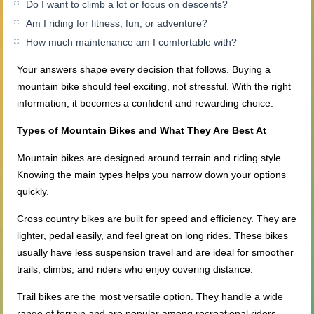
Do I want to climb a lot or focus on descents?
Am I riding for fitness, fun, or adventure?
How much maintenance am I comfortable with?
Your answers shape every decision that follows. Buying a
mountain bike should feel exciting, not stressful. With the right
information, it becomes a confident and rewarding choice.
Types of Mountain Bikes and What They Are Best At
Mountain bikes are designed around terrain and riding style.
Knowing the main types helps you narrow down your options
quickly.
Cross country bikes are built for speed and efficiency. They are
lighter, pedal easily, and feel great on long rides. These bikes
usually have less suspension travel and are ideal for smoother
trails, climbs, and riders who enjoy covering distance.
Trail bikes are the most versatile option. They handle a wide
range of terrain and are popular among recreational riders.