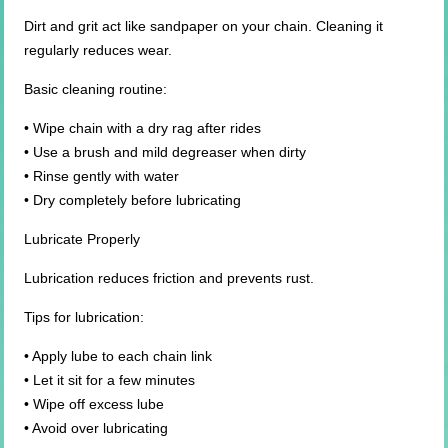
Dirt and grit act like sandpaper on your chain. Cleaning it
regularly reduces wear.
Basic cleaning routine:
• Wipe chain with a dry rag after rides
• Use a brush and mild degreaser when dirty
• Rinse gently with water
• Dry completely before lubricating
Lubricate Properly
Lubrication reduces friction and prevents rust.
Tips for lubrication:
• Apply lube to each chain link
• Let it sit for a few minutes
• Wipe off excess lube
• Avoid over lubricating