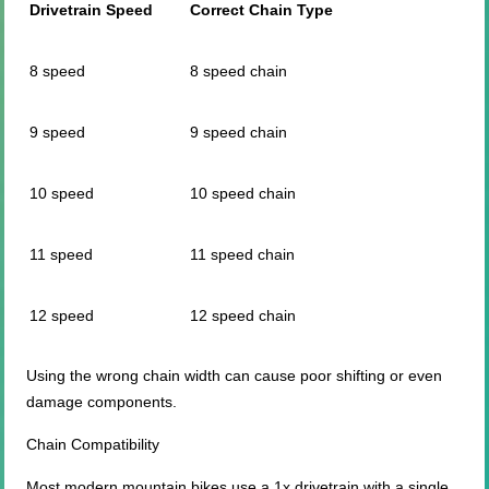
Drivetrain Speed
Correct Chain Type
8 speed
8 speed chain
9 speed
9 speed chain
10 speed
10 speed chain
11 speed
11 speed chain
12 speed
12 speed chain
Using the wrong chain width can cause poor shifting or even
damage components.
Chain Compatibility
Most modern mountain bikes use a 1x drivetrain with a single