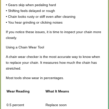
• Gears skip when pedaling hard
• Shifting feels delayed or rough
• Chain looks rusty or stiff even after cleaning
• You hear grinding or clicking noises
If you notice these issues, it is time to inspect your chain more
closely.
Using a Chain Wear Tool
A chain wear checker is the most accurate way to know when
to replace your chain. It measures how much the chain has
stretched.
Most tools show wear in percentages.
Wear Reading
What It Means
0.5 percent
Replace soon