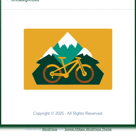
Copyright © 2025 - All Rights Reserved.
Powered by
WordPress
and
Simple Affiliate WordPress Theme