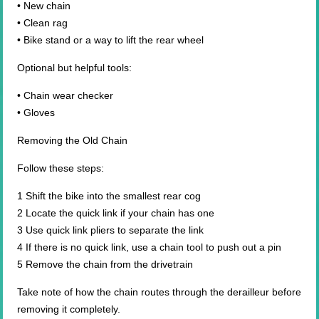
• New chain
• Clean rag
• Bike stand or a way to lift the rear wheel
Optional but helpful tools:
• Chain wear checker
• Gloves
Removing the Old Chain
Follow these steps:
1 Shift the bike into the smallest rear cog
2 Locate the quick link if your chain has one
3 Use quick link pliers to separate the link
4 If there is no quick link, use a chain tool to push out a pin
5 Remove the chain from the drivetrain
Take note of how the chain routes through the derailleur before
removing it completely.