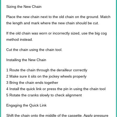
Sizing the New Chain
Place the new chain next to the old chain on the ground. Match
the length and mark where the new chain should be cut.
If the old chain was worn or incorrectly sized, use the big cog
method instead.
Cut the chain using the chain tool.
Installing the New Chain
1 Route the chain through the derailleur correctly
2 Make sure it sits on the jockey wheels properly
3 Bring the chain ends together
4 Install the quick link or press the pin in using the chain tool
5 Rotate the cranks slowly to check alignment
Engaging the Quick Link
Shift the chain onto the middle of the cassette. Apply pressure