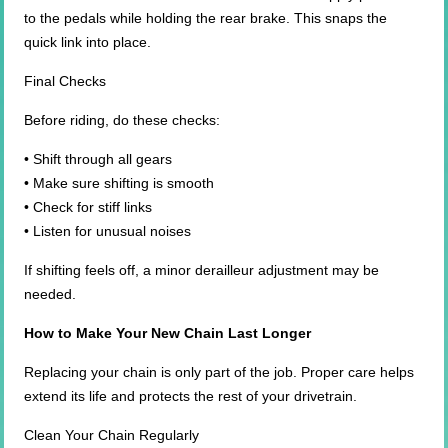
to the pedals while holding the rear brake. This snaps the
quick link into place.
Final Checks
Before riding, do these checks:
• Shift through all gears
• Make sure shifting is smooth
• Check for stiff links
• Listen for unusual noises
If shifting feels off, a minor derailleur adjustment may be
needed.
How to Make Your New Chain Last Longer
Replacing your chain is only part of the job. Proper care helps
extend its life and protects the rest of your drivetrain.
Clean Your Chain Regularly