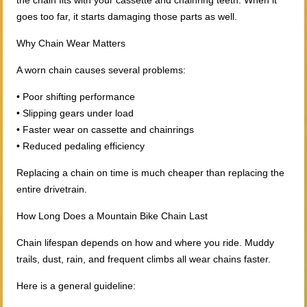
the chain fits with your cassette and chainring teeth. When it
goes too far, it starts damaging those parts as well.
Why Chain Wear Matters
A worn chain causes several problems:
• Poor shifting performance
• Slipping gears under load
• Faster wear on cassette and chainrings
• Reduced pedaling efficiency
Replacing a chain on time is much cheaper than replacing the
entire drivetrain.
How Long Does a Mountain Bike Chain Last
Chain lifespan depends on how and where you ride. Muddy
trails, dust, rain, and frequent climbs all wear chains faster.
Here is a general guideline: