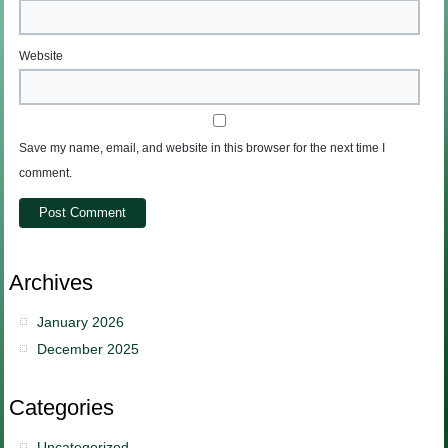
Website
Save my name, email, and website in this browser for the next time I
comment.
Archives
January 2026
December 2025
Categories
Uncategorized