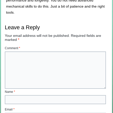
performance and longevity. You do not need advanced
mechanical skills to do this. Just a bit of patience and the right
tools.
Leave a Reply
Your email address will not be published.
Required fields are
marked
*
Comment
*
Name
*
Email
*