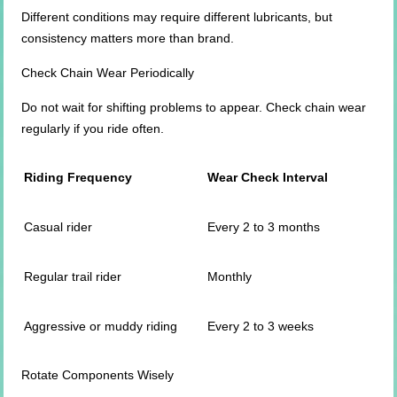
Different conditions may require different lubricants, but
consistency matters more than brand.
Check Chain Wear Periodically
Do not wait for shifting problems to appear. Check chain wear
regularly if you ride often.
Riding Frequency
Wear Check Interval
Casual rider
Every 2 to 3 months
Regular trail rider
Monthly
Aggressive or muddy riding
Every 2 to 3 weeks
Rotate Components Wisely