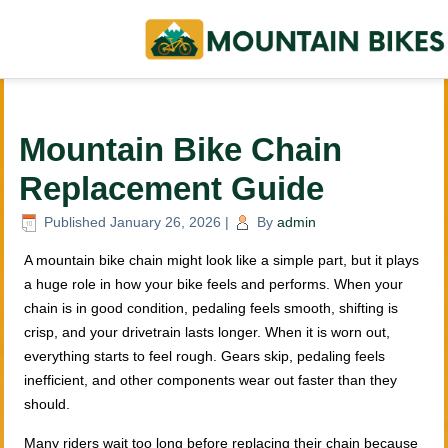
Mountain Bike Chain
Replacement Guide
Published
January 26, 2026
|
By
admin
A mountain bike chain might look like a simple part, but it plays
a huge role in how your bike feels and performs. When your
chain is in good condition, pedaling feels smooth, shifting is
crisp, and your drivetrain lasts longer. When it is worn out,
everything starts to feel rough. Gears skip, pedaling feels
inefficient, and other components wear out faster than they
should.
Many riders wait too long before replacing their chain because