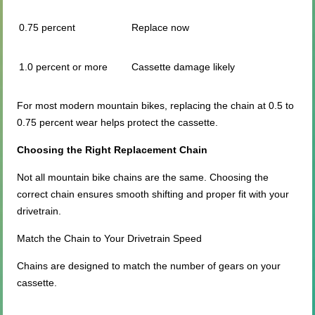
0.75 percent
Replace now
1.0 percent or more
Cassette damage likely
For most modern mountain bikes, replacing the chain at 0.5 to
0.75 percent wear helps protect the cassette.
Choosing the Right Replacement Chain
Not all mountain bike chains are the same. Choosing the
correct chain ensures smooth shifting and proper fit with your
drivetrain.
Match the Chain to Your Drivetrain Speed
Chains are designed to match the number of gears on your
cassette.