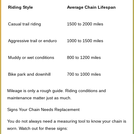
Riding Style
Average Chain Lifespan
Casual trail riding
1500 to 2000 miles
Aggressive trail or enduro
1000 to 1500 miles
Muddy or wet conditions
800 to 1200 miles
Bike park and downhill
700 to 1000 miles
Mileage is only a rough guide. Riding conditions and
maintenance matter just as much.
Signs Your Chain Needs Replacement
You do not always need a measuring tool to know your chain is
worn. Watch out for these signs: