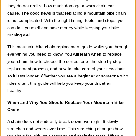
they do not realize how much damage a worn chain can
cause. The good news is that replacing a mountain bike chain
is not complicated. With the right timing, tools, and steps, you
can do it yourself and save money while keeping your bike
running well.
This mountain bike chain replacement guide walks you through
everything you need to know. You will learn when to replace
your chain, how to choose the correct one, the step by step
replacement process, and how to take care of your new chain
so it lasts longer. Whether you are a beginner or someone who
rides often, this guide will help you keep your drivetrain
healthy.
When and Why You Should Replace Your Mountain Bike
Chain
A chain does not suddenly break down overnight. It slowly
stretches and wears over time. This stretching changes how