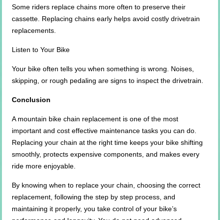
Some riders replace chains more often to preserve their
cassette. Replacing chains early helps avoid costly drivetrain
replacements.
Listen to Your Bike
Your bike often tells you when something is wrong. Noises,
skipping, or rough pedaling are signs to inspect the drivetrain.
Conclusion
A mountain bike chain replacement is one of the most
important and cost effective maintenance tasks you can do.
Replacing your chain at the right time keeps your bike shifting
smoothly, protects expensive components, and makes every
ride more enjoyable.
By knowing when to replace your chain, choosing the correct
replacement, following the step by step process, and
maintaining it properly, you take control of your bike’s