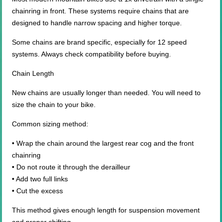
chainring in front. These systems require chains that are
designed to handle narrow spacing and higher torque.
Some chains are brand specific, especially for 12 speed
systems. Always check compatibility before buying.
Chain Length
New chains are usually longer than needed. You will need to
size the chain to your bike.
Common sizing method:
• Wrap the chain around the largest rear cog and the front
chainring
• Do not route it through the derailleur
• Add two full links
• Cut the excess
This method gives enough length for suspension movement