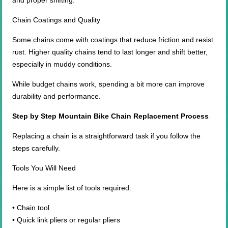
and proper shifting.
Chain Coatings and Quality
Some chains come with coatings that reduce friction and resist
rust. Higher quality chains tend to last longer and shift better,
especially in muddy conditions.
While budget chains work, spending a bit more can improve
durability and performance.
Step by Step Mountain Bike Chain Replacement Process
Replacing a chain is a straightforward task if you follow the
steps carefully.
Tools You Will Need
Here is a simple list of tools required:
• Chain tool
• Quick link pliers or regular pliers