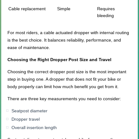
Cable replacement
Simple
Requires
bleeding
For most riders, a cable actuated dropper with internal routing
is the best choice. It balances reliability, performance, and
ease of maintenance.
Choosing the Right Dropper Post Size and Travel
Choosing the correct dropper post size is the most important
step in buying one. A dropper that does not fit your bike or
body properly can limit how much benefit you get from it.
There are three key measurements you need to consider:
Seatpost diameter
Dropper travel
Overall insertion length