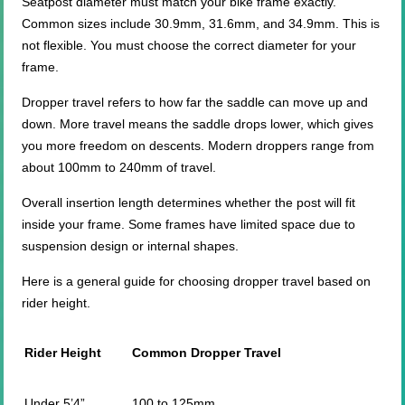
Seatpost diameter must match your bike frame exactly.
Common sizes include 30.9mm, 31.6mm, and 34.9mm. This is
not flexible. You must choose the correct diameter for your
frame.
Dropper travel refers to how far the saddle can move up and
down. More travel means the saddle drops lower, which gives
you more freedom on descents. Modern droppers range from
about 100mm to 240mm of travel.
Overall insertion length determines whether the post will fit
inside your frame. Some frames have limited space due to
suspension design or internal shapes.
Here is a general guide for choosing dropper travel based on
rider height.
Rider Height
Common Dropper Travel
Under 5’4”
100 to 125mm