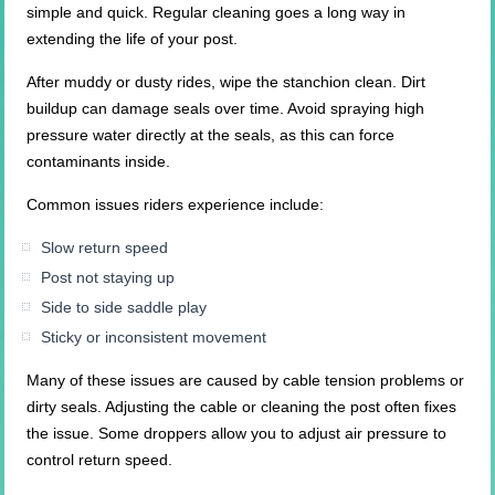
simple and quick. Regular cleaning goes a long way in
extending the life of your post.
After muddy or dusty rides, wipe the stanchion clean. Dirt
buildup can damage seals over time. Avoid spraying high
pressure water directly at the seals, as this can force
contaminants inside.
Common issues riders experience include:
Slow return speed
Post not staying up
Side to side saddle play
Sticky or inconsistent movement
Many of these issues are caused by cable tension problems or
dirty seals. Adjusting the cable or cleaning the post often fixes
the issue. Some droppers allow you to adjust air pressure to
control return speed.