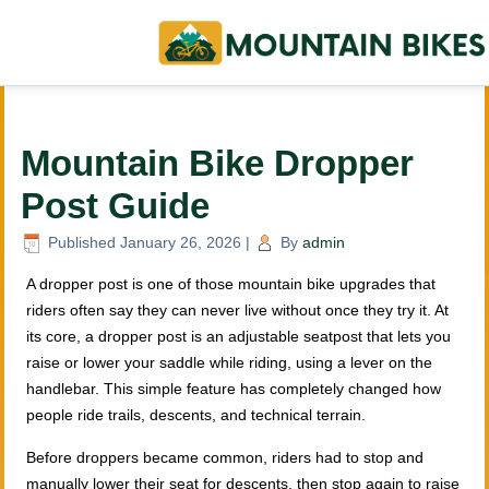
Mountain Bike Dropper
Post Guide
Published
January 26, 2026
|
By
admin
A dropper post is one of those mountain bike upgrades that
riders often say they can never live without once they try it. At
its core, a dropper post is an adjustable seatpost that lets you
raise or lower your saddle while riding, using a lever on the
handlebar. This simple feature has completely changed how
people ride trails, descents, and technical terrain.
Before droppers became common, riders had to stop and
manually lower their seat for descents, then stop again to raise