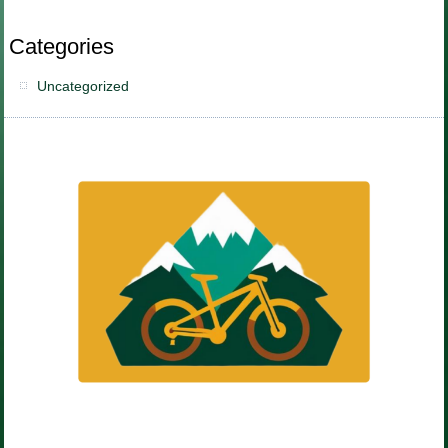
Categories
Uncategorized