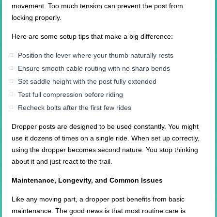
movement. Too much tension can prevent the post from
locking properly.
Here are some setup tips that make a big difference:
Position the lever where your thumb naturally rests
Ensure smooth cable routing with no sharp bends
Set saddle height with the post fully extended
Test full compression before riding
Recheck bolts after the first few rides
Dropper posts are designed to be used constantly. You might
use it dozens of times on a single ride. When set up correctly,
using the dropper becomes second nature. You stop thinking
about it and just react to the trail.
Maintenance, Longevity, and Common Issues
Like any moving part, a dropper post benefits from basic
maintenance. The good news is that most routine care is