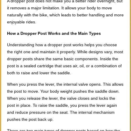
A dropper post does not make you a better rider overnight, but
it removes a major limitation. It allows your body to move
naturally with the bike, which leads to better handling and more
enjoyable rides.
How a Dropper Post Works and the Main Types
Understanding how a dropper post works helps you choose
the right one and maintain it properly. While designs vary, most
dropper posts share the same basic components. Inside the
post is a sealed cartridge that uses air, oil, or a combination of
both to raise and lower the saddle.
When you press the lever, the internal valve opens. This allows
the post to move. Your body weight pushes the saddle down.
When you release the lever, the valve closes and locks the
post in place. To raise the saddle, you press the lever again
and reduce pressure on the seat. The internal mechanism
pushes the post back up.
There are two main types of dropper posts based on how the