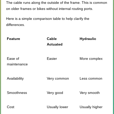
The cable runs along the outside of the frame. This is common
on older frames or bikes without internal routing ports.
Here is a simple comparison table to help clarify the
differences.
Feature
Cable
Hydraulic
Actuated
Ease of
Easier
More complex
maintenance
Availability
Very common
Less common
Smoothness
Very good
Very smooth
Cost
Usually lower
Usually higher