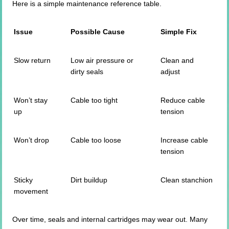
Here is a simple maintenance reference table.
Issue
Possible Cause
Simple Fix
Slow return
Low air pressure or
Clean and
dirty seals
adjust
Won’t stay
Cable too tight
Reduce cable
up
tension
Won’t drop
Cable too loose
Increase cable
tension
Sticky
Dirt buildup
Clean stanchion
movement
Over time, seals and internal cartridges may wear out. Many