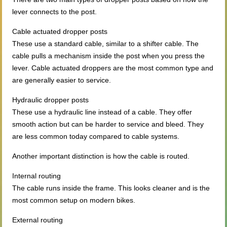
lever connects to the post.
Cable actuated dropper posts
These use a standard cable, similar to a shifter cable. The
cable pulls a mechanism inside the post when you press the
lever. Cable actuated droppers are the most common type and
are generally easier to service.
Hydraulic dropper posts
These use a hydraulic line instead of a cable. They offer
smooth action but can be harder to service and bleed. They
are less common today compared to cable systems.
Another important distinction is how the cable is routed.
Internal routing
The cable runs inside the frame. This looks cleaner and is the
most common setup on modern bikes.
External routing