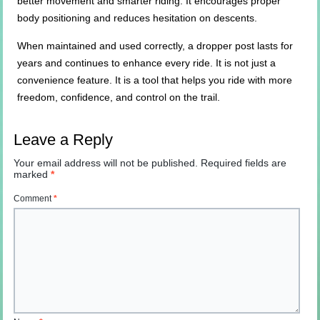
better movement and smarter riding. It encourages proper
body positioning and reduces hesitation on descents.
When maintained and used correctly, a dropper post lasts for
years and continues to enhance every ride. It is not just a
convenience feature. It is a tool that helps you ride with more
freedom, confidence, and control on the trail.
Leave a Reply
Your email address will not be published.
Required fields are
marked
*
Comment
*