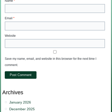
Name
*
Email
*
Website
Save my name, email, and website in this browser for the next time I
comment.
Archives
January 2026
December 2025