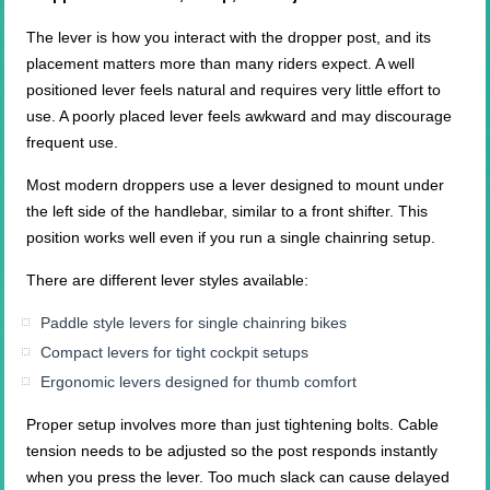
The lever is how you interact with the dropper post, and its
placement matters more than many riders expect. A well
positioned lever feels natural and requires very little effort to
use. A poorly placed lever feels awkward and may discourage
frequent use.
Most modern droppers use a lever designed to mount under
the left side of the handlebar, similar to a front shifter. This
position works well even if you run a single chainring setup.
There are different lever styles available:
Paddle style levers for single chainring bikes
Compact levers for tight cockpit setups
Ergonomic levers designed for thumb comfort
Proper setup involves more than just tightening bolts. Cable
tension needs to be adjusted so the post responds instantly
when you press the lever. Too much slack can cause delayed