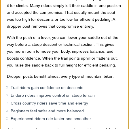
it for climbs. Many riders simply left their saddle in one position
and accepted the compromise. That usually meant the seat
was too high for descents or too low for efficient pedaling. A
dropper post removes that compromise entirely.
With the push of a lever, you can lower your saddle out of the
way before a steep descent or technical section. This gives
you more room to move your body, improves balance, and
boosts confidence. When the trail points uphill or flattens out,
you raise the saddle back to full height for efficient pedaling.
Dropper posts benefit almost every type of mountain biker:
Trail riders gain confidence on descents
Enduro riders improve control on steep terrain
Cross country riders save time and energy
Beginners feel safer and more balanced
Experienced riders ride faster and smoother