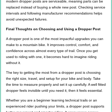
modern dropper posts are serviceable, meaning parts can be
replaced instead of buying a whole new post. Checking service
intervals and following manufacturer recommendations helps
avoid unexpected failures.
Final Thoughts on Choosing and Using a Dropper Post
A dropper post is one of the most impactful upgrades you can
make to a mountain bike. It improves control, comfort, and
confidence across almost every type of trail. Once you get
used to riding with one, it becomes hard to imagine riding
without it.
The key to getting the most from a dropper post is choosing
the right size, travel, and setup for your bike and body. Take
the time to measure properly and set it up carefully. A well fitted
dropper feels invisible until you need it, then it feels essential.
Whether you are a beginner learning technical trails or an
experienced rider pushing your limits, a dropper post supports