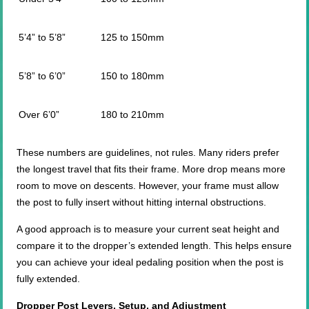
5’4” to 5’8”
125 to 150mm
5’8” to 6’0”
150 to 180mm
Over 6’0”
180 to 210mm
These numbers are guidelines, not rules. Many riders prefer
the longest travel that fits their frame. More drop means more
room to move on descents. However, your frame must allow
the post to fully insert without hitting internal obstructions.
A good approach is to measure your current seat height and
compare it to the dropper’s extended length. This helps ensure
you can achieve your ideal pedaling position when the post is
fully extended.
Dropper Post Levers, Setup, and Adjustment